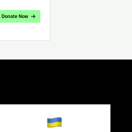
Donate Now