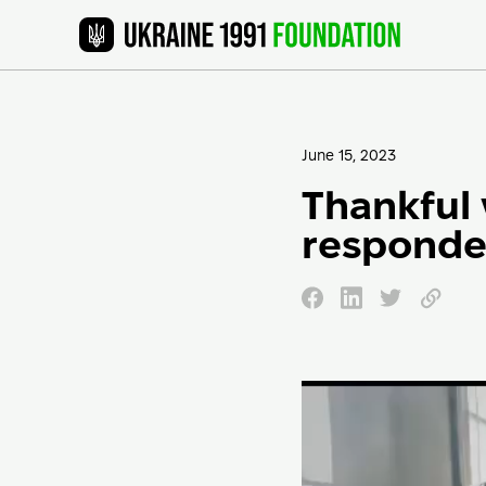
June 15, 2023
Thankful 
responde