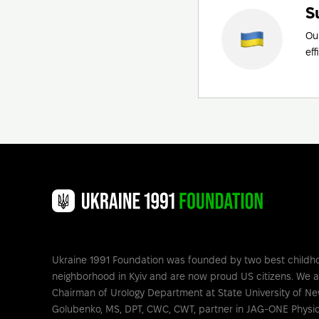
S
Ou
eff
Ukraine 1991 Foundation was founded by two best childh
neighborhood in Kyiv and are now proud US citizens. We 
Chairman of Urology Department at State University of Ne
Golubenko, MS, DPT, CWC, CWT, partner in JAG-ONE Physic