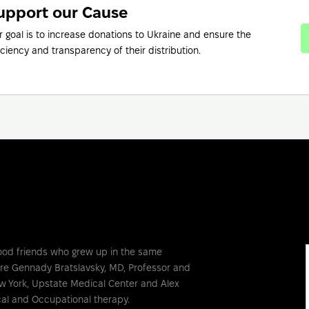
upport our Cause
r goal is to increase donations to Ukraine and ensure the
iciency and transparency of their distribution.
ood friends who grew up in the same
are Gennady Bratslavsky, MD, Professor and
w York, Upstate Medical Center and Alex
al and Occupational therapy.