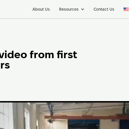
About Us
Resources
Contact Us
video from first
rs