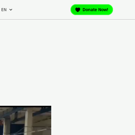
EN
Donate Now!